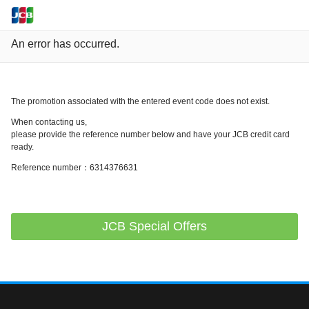
An error has occurred.
The promotion associated with the entered event code does not exist.
When contacting us,
please provide the reference number below and have your JCB credit card
ready.
Reference number：6314376631
JCB Special Offers