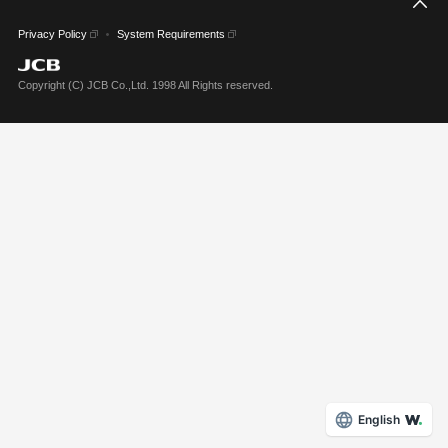
こ
Privacy Policy
System Requirements
Copyright (C) JCB Co.,Ltd. 1998 All Rights reserved.
English