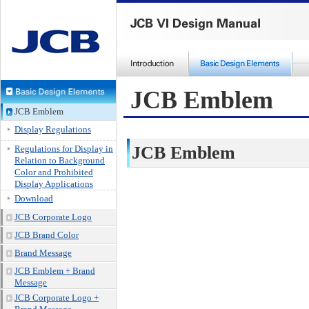
JCB Emblem
JCB Emblem
Display Regulations
JCB Emblem
Regulations for Display in
Relation to Background
Color and Prohibited
Display Applications
Download
JCB Corporate Logo
JCB Brand Color
Brand Message
JCB Emblem + Brand
Message
JCB Corporate Logo +