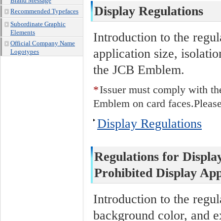
Brand Message
Display Regulations
Recommended Typefaces
Subordinate Graphic
Elements
Introduction to the regu
Official Company Name
application size, isolat
Logotypes
the JCB Emblem.
*
Issuer must comply with th
Emblem on card faces.Please 
Display Regulations
Regulations for Displa
Prohibited Display App
Introduction to the regul
background color, and e