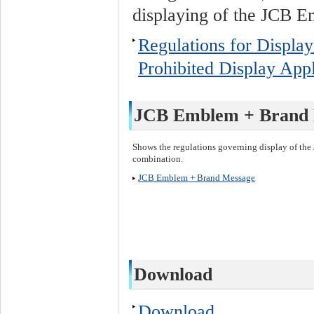
displaying of the JCB 
Regulations for Displa
Prohibited Display Appl
JCB Emblem + Brand 
Shows the regulations governing display of t
combination.
JCB Emblem + Brand Message
Download
Download